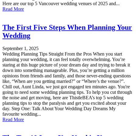
Here are our top 5 Vancouver wedding venues of 2025 and...
Read More
The First Five Steps When Planning Your
Wedding
September 1, 2025
Wedding Planning Tips Straight From the Pros When you start
planning your wedding, it can feel totally overwhelming. You’re
staring at this huge picture of your dream day and trying to break it
down into something manageable. Plus, you’re getting a million
opinions from friends and family, and those never-ending questions
like, “When are you getting married?” or “Where’s the venue?”.
Chill out, Aunt Linda, we just got engaged ten minutes ago. You're
going to need some wedding planning tips. To help you cut through
the noise and get moving, here are ThistleBEA’s top 5 wedding
planning tips to stop the paralysis and get you excited about your
day. Step One: Talk About Your Wedding Day Dreams My
favourite wedding...
Read More