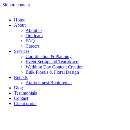
Skip to content
Home
About
About us
Our team
FAQ
Careers
Services
Coordination & Planning
Event Set-up and Tear-down
Wedding Day Content Creation
Bulk Florals & Floral Design
Rentals
Audio Guest Book rental
Blog
Testimonials
Contact
Client portal