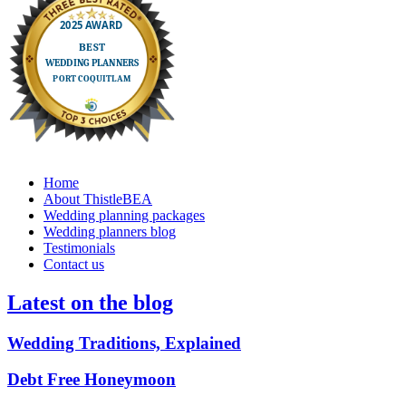
Home
About ThistleBEA
Wedding planning packages
Wedding planners blog
Testimonials
Contact us
Latest on the blog
Wedding Traditions, Explained
Debt Free Honeymoon