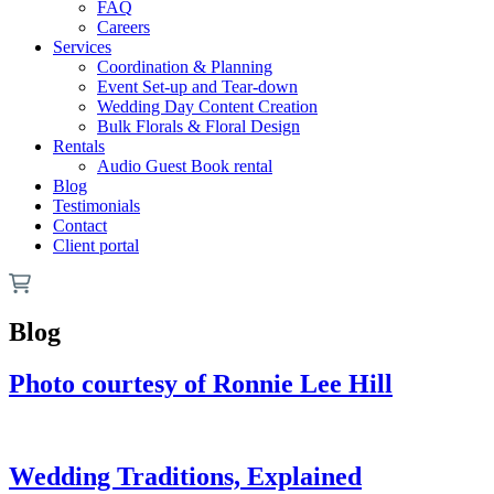
FAQ
Careers
Services
Coordination & Planning
Event Set-up and Tear-down
Wedding Day Content Creation
Bulk Florals & Floral Design
Rentals
Audio Guest Book rental
Blog
Testimonials
Contact
Client portal
Blog
Photo courtesy of Ronnie Lee Hill
Wedding Traditions, Explained