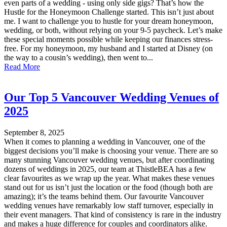
even parts of a wedding - using only side gigs? That’s how the
Hustle for the Honeymoon Challenge started. This isn’t just about
me. I want to challenge you to hustle for your dream honeymoon,
wedding, or both, without relying on your 9-5 paycheck. Let’s make
these special moments possible while keeping our finances stress-
free. For my honeymoon, my husband and I started at Disney (on
the way to a cousin’s wedding), then went to...
Read More
Our Top 5 Vancouver Wedding Venues of
2025
September 8, 2025
When it comes to planning a wedding in Vancouver, one of the
biggest decisions you’ll make is choosing your venue. There are so
many stunning Vancouver wedding venues, but after coordinating
dozens of weddings in 2025, our team at ThistleBEA has a few
clear favourites as we wrap up the year. What makes these venues
stand out for us isn’t just the location or the food (though both are
amazing); it’s the teams behind them. Our favourite Vancouver
wedding venues have remarkably low staff turnover, especially in
their event managers. That kind of consistency is rare in the industry
and makes a huge difference for couples and coordinators alike.