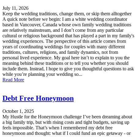
July 11, 2026
Keep the wedding traditions, change them, or skip them alltogether
A quick note before we begin: I am a white wedding coordinator
based in Vancouver, Canada whose own family wedding traditions
are relatively mainstream, and I don’t come from any particular
cultural or religious background that has played a part in my family's
wedding experiences. The perspective of this article comes from
years of coordinating weddings for couples with many different
traditions, cultures, religions, and family dynamics, not from
personal lived experience. My goal here isn’t to explain to you the
meaning behind these traditions or to tell you whether you should
include them. Instead, I hope to give you thoughtful questions to ask
while you’re planning your wedding so...
Read More
Debt Free Honeymoon
October 1, 2025
My Hustle for the Honeymoon challenge I’ve been dreaming about
a big family trip, but with rising costs and tight budgets, saving up
feels impossible. That’s when I remembered my debt free
honeymoon and thought: what if I could fund an epic getaway - or