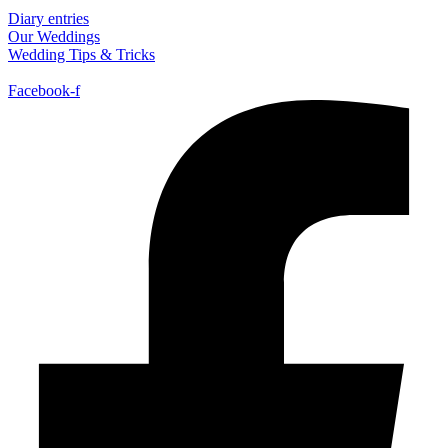
Diary entries
Our Weddings
Wedding Tips & Tricks
Facebook-f