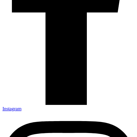
Instagram