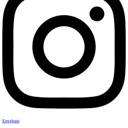
Envelope