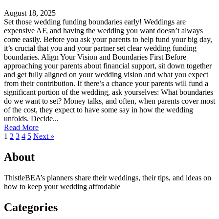
August 18, 2025
Set those wedding funding boundaries early! Weddings are
expensive AF, and having the wedding you want doesn’t always
come easily. Before you ask your parents to help fund your big day,
it’s crucial that you and your partner set clear wedding funding
boundaries. Align Your Vision and Boundaries First Before
approaching your parents about financial support, sit down together
and get fully aligned on your wedding vision and what you expect
from their contribution. If there’s a chance your parents will fund a
significant portion of the wedding, ask yourselves: What boundaries
do we want to set? Money talks, and often, when parents cover most
of the cost, they expect to have some say in how the wedding
unfolds. Decide...
Read More
1
2
3
4
5
Next »
About
ThistleBEA’s planners share their weddings, their tips, and ideas on
how to keep your wedding affrodable
Categories