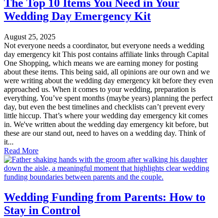
The Top 10 Items You Need in Your
Wedding Day Emergency Kit
August 25, 2025
Not everyone needs a coordinator, but everyone needs a wedding
day emergency kit This post contains affiliate links through Capital
One Shopping, which means we are earning money for posting
about these items. This being said, all opinions are our own and we
were writing about the wedding day emergency kit before they even
approached us. When it comes to your wedding, preparation is
everything. You’ve spent months (maybe years) planning the perfect
day, but even the best timelines and checklists can’t prevent every
little hiccup. That’s where your wedding day emergency kit comes
in. We've written about the wedding day emergency kit before, but
these are our stand out, need to haves on a wedding day. Think of
it...
Read More
Wedding Funding from Parents: How to
Stay in Control