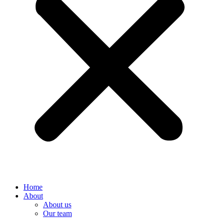
Home
About
About us
Our team