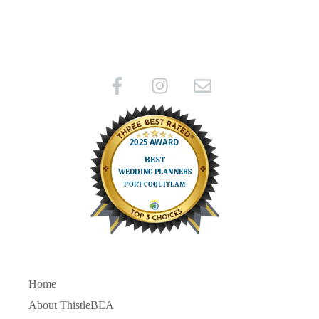
Home
About ThistleBEA