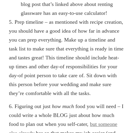
blog post that’s linked above about renting
glassware has an easy-to-use calculator!
5. Prep timeline
– as mentioned with recipe creation,
you should have a good idea of how far in advance
you can prep everything. Make up a timeline and
task list to make sure that everything is ready in time
and tastes great! This timeline should include heat-
up times and other day-of responsibilities for your
day-of point person to take care of. Sit down with
this person before your wedding and make sure
they’re comfortable with all the tasks.
6. Figuring out just
how much
food you will need
– I
could write a whole BLOG just about how much
food to plan out when you self-cater,
but someone