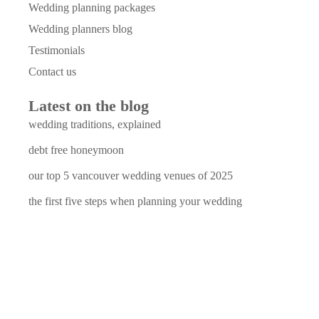
Wedding planning packages
Wedding planners blog
Testimonials
Contact us
Latest on the blog
wedding traditions, explained
debt free honeymoon
our top 5 vancouver wedding venues of 2025
the first five steps when planning your wedding