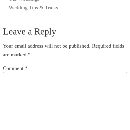
Wedding Tips & Tricks
Leave a Reply
Your email address will not be published.
Required fields
are marked
*
Comment
*