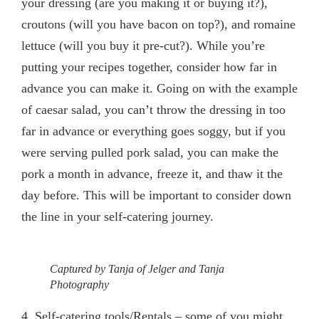
your dressing (are you making it or buying it?),
croutons (will you have bacon on top?), and romaine
lettuce (will you buy it pre-cut?). While you’re
putting your recipes together, consider how far in
advance you can make it. Going on with the example
of caesar salad, you can’t throw the dressing in too
far in advance or everything goes soggy, but if you
were serving pulled pork salad, you can make the
pork a month in advance, freeze it, and thaw it the
day before. This will be important to consider down
the line in your self-catering journey.
Captured by Tanja of Jelger and Tanja
Photography
4.
Self-catering tools/Rentals
– some of you might