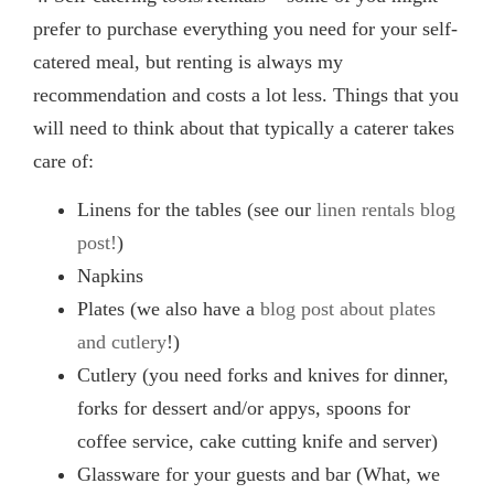
prefer to purchase everything you need for your self-
catered meal, but renting is always my
recommendation and costs a lot less. Things that you
will need to think about that typically a caterer takes
care of:
Linens for the tables (see our
linen rentals blog
post!
)
Napkins
Plates (we also have a
blog post about plates
and cutlery
!)
Cutlery (you need forks and knives for dinner,
forks for dessert and/or appys, spoons for
coffee service, cake cutting knife and server)
Glassware for your guests and bar (What, we