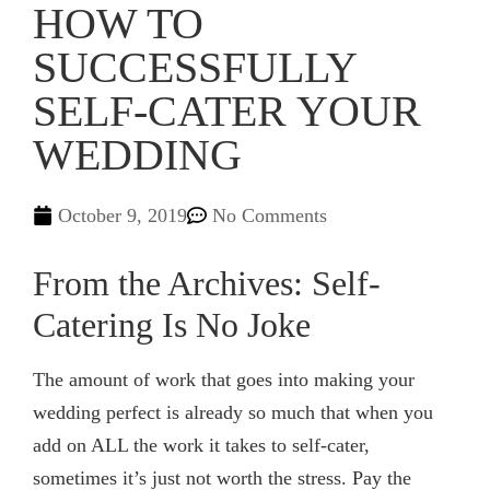
HOW TO
SUCCESSFULLY
SELF-CATER YOUR
WEDDING
October 9, 2019
No Comments
From the Archives: Self-
Catering Is No Joke
The amount of work that goes into making your
wedding perfect is already so much that when you
add on ALL the work it takes to self-cater,
sometimes it’s just not worth the stress. Pay the