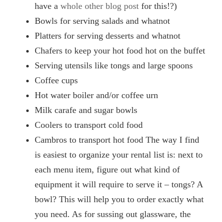
have a
whole other blog post
for this!?)
Bowls for serving salads and whatnot
Platters for serving desserts and whatnot
Chafers to keep your hot food hot on the buffet
Serving utensils like tongs and large spoons
Coffee cups
Hot water boiler and/or coffee urn
Milk carafe and sugar bowls
Coolers to transport cold food
Cambros to transport hot food The way I find
is easiest to organize your rental list is: next to
each menu item, figure out what kind of
equipment it will require to serve it – tongs? A
bowl? This will help you to order exactly what
you need. As for sussing out glassware, the