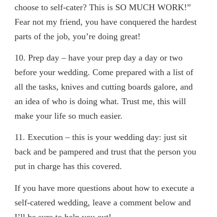
choose to self-cater? This is SO MUCH WORK!”
Fear not my friend, you have conquered the hardest
parts of the job, you’re doing great!
10. Prep day
– have your prep day a day or two
before your wedding. Come prepared with a list of
all the tasks, knives and cutting boards galore, and
an idea of who is doing what. Trust me, this will
make your life so much easier.
11.
Execution
– this is your wedding day: just sit
back and be pampered and trust that the person you
put in charge has this covered.
If you have more questions about how to execute a
self-catered wedding, leave a comment below and
I’ll be sure to help you out!