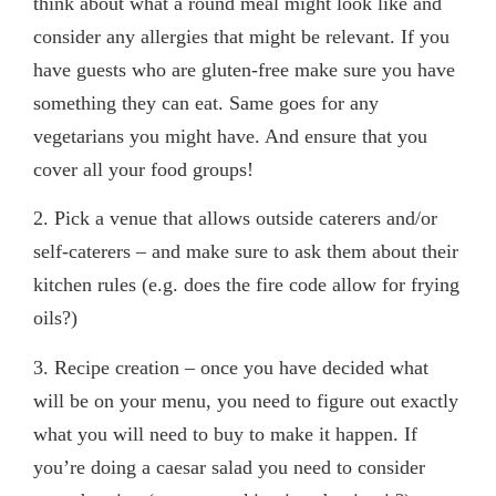
think about what a round meal might look like and
consider any allergies that might be relevant. If you
have guests who are gluten-free make sure you have
something they can eat. Same goes for any
vegetarians you might have. And ensure that you
cover all your food groups!
2
. Pick a venue that allows outside caterers and/or
self-caterers
– and make sure to ask them about their
kitchen rules (e.g. does the fire code allow for frying
oils?)
3.
Recipe creation
– once you have decided what
will be on your menu, you need to figure out exactly
what you will need to buy to make it happen. If
you’re doing a caesar salad you need to consider