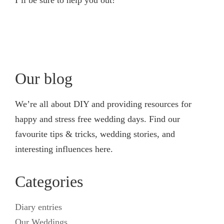
Our blog
We’re all about DIY and providing resources for
happy and stress free wedding days. Find our
favourite tips & tricks, wedding stories, and
interesting influences here.
Categories
Diary entries
Our Weddings