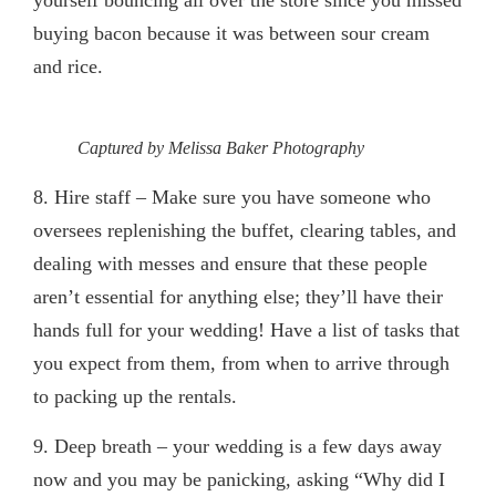
yourself bouncing all over the store since you missed
buying bacon because it was between sour cream
and rice.
Captured by Melissa Baker Photography
8. Hire staff
– Make sure you have someone who
oversees replenishing the buffet, clearing tables, and
dealing with messes and ensure that these people
aren’t essential for anything else; they’ll have their
hands full for your wedding! Have a list of tasks that
you expect from them, from when to arrive through
to packing up the rentals.
9. Deep breath
– your wedding is a few days away
now and you may be panicking, asking “Why did I