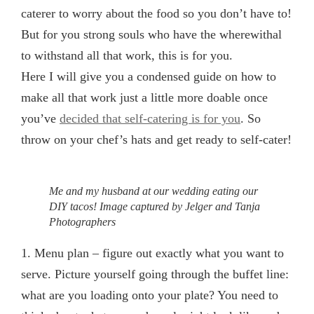
caterer to worry about the food so you don’t have to!
But for you strong souls who have the wherewithal
to withstand all that work, this is for you.
Here I will give you a condensed guide on how to
make all that work just a little more doable once
you’ve
decided that self-catering is for you
. So
throw on your chef’s hats and get ready to self-cater!
Me and my husband at our wedding eating our
DIY tacos! Image captured by Jelger and Tanja
Photographers
1. Menu plan
– figure out exactly what you want to
serve. Picture yourself going through the buffet line:
what are you loading onto your plate? You need to