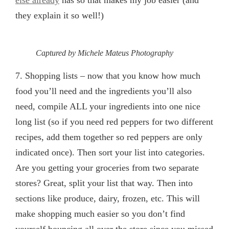
else already
has so that makes my job easier (and
they explain it so well!)
Captured by Michele Mateus Photography
7.
Shopping lists
– now that you know how much
food you’ll need and the ingredients you’ll also
need, compile ALL your ingredients into one nice
long list (so if you need red peppers for two different
recipes, add them together so red peppers are only
indicated once). Then sort your list into categories.
Are you getting your groceries from two separate
stores? Great, split your list that way. Then into
sections like produce, dairy, frozen, etc. This will
make shopping much easier so you don’t find