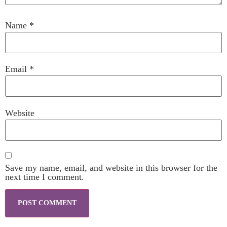
Name
*
Email
*
Website
Save my name, email, and website in this browser for the
next time I comment.