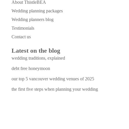
About ThistleBEA
Wedding planning packages
Wedding planners blog
Testimonials
Contact us
Latest on the blog
wedding traditions, explained
debt free honeymoon
our top 5 vancouver wedding venues of 2025
the first five steps when planning your wedding