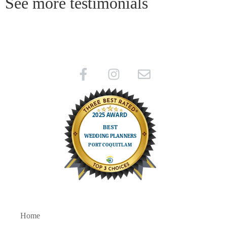
See more testimonials
Home