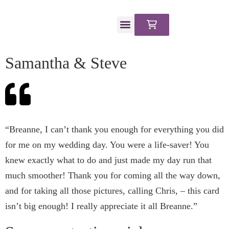
CLIENT PORTAL
Samantha & Steve
​“Breanne, I can’t thank you enough for everything you did
for me on my wedding day. You were a life-saver! You
knew exactly what to do and just made my day run that
much smoother! Thank you for coming all the way down,
and for taking all those pictures, calling Chris, – this card
isn’t big enough! I really appreciate it all Breanne.”