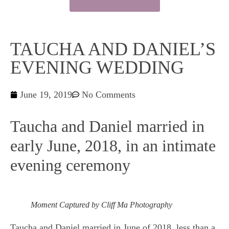
TAUCHA AND DANIEL’S
EVENING WEDDING
June 19, 2019
No Comments
Taucha and Daniel married in
early June, 2018, in an intimate
evening ceremony
Moment Captured by Cliff Ma Photography
Taucha and Daniel married in June of 2018, less than a