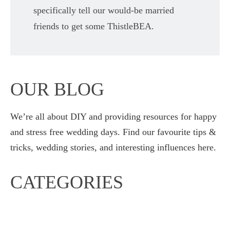
specifically tell our would-be married
friends to get some ThistleBEA.
OUR BLOG
We’re all about DIY and providing resources for happy
and stress free wedding days. Find our favourite tips &
tricks, wedding stories, and interesting influences here.
CATEGORIES
Diary entries
Our Weddings