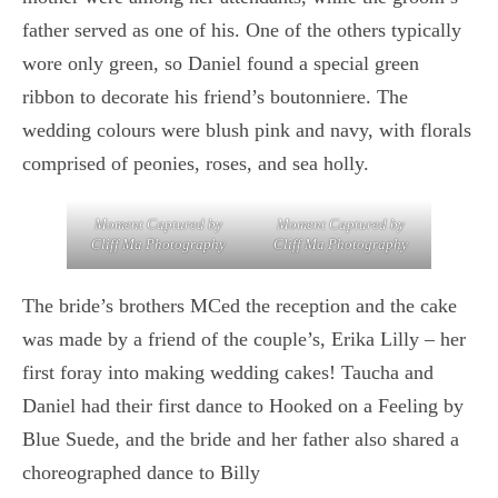
father served as one of his. One of the others typically
wore only green, so Daniel found a special green
ribbon to decorate his friend’s boutonniere. The
wedding colours were blush pink and navy, with florals
comprised of peonies, roses, and sea holly.
Moment Captured by
Moment Captured by
Cliff Ma Photography
Cliff Ma Photography
The bride’s brothers MCed the reception and the cake
was made by a friend of the couple’s, Erika Lilly – her
first foray into making wedding cakes! Taucha and
Daniel had their first dance to Hooked on a Feeling by
Blue Suede, and the bride and her father also shared a
choreographed dance to Billy