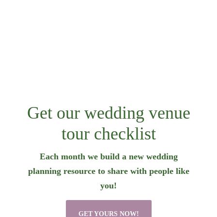
Get our wedding venue
tour checklist
Each month we build a new wedding
planning resource to share with people like
you!
GET YOURS NOW!