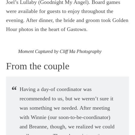
Joel’s Lullaby (Goodnight My Angel). Board games
were available for guests to enjoy throughout the
evening. After dinner, the bride and groom took Golden
Hour photos in the heart of Gastown.
Moment Captured by Cliff Ma Photography
From the couple
Having a day-of coordinator was
recommended to us, but we weren’t sure it
was something we needed. After meeting
with Winnie (our soon-to-be-coordinator)
and Breanne, though, we realized we could