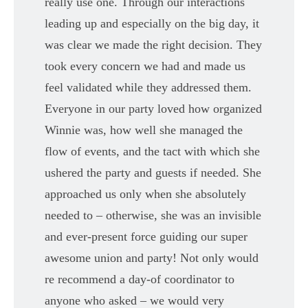
really use one. Through our interactions
leading up and especially on the big day, it
was clear we made the right decision. They
took every concern we had and made us
feel validated while they addressed them.
Everyone in our party loved how organized
Winnie was, how well she managed the
flow of events, and the tact with which she
ushered the party and guests if needed. She
approached us only when she absolutely
needed to – otherwise, she was an invisible
and ever-present force guiding our super
awesome union and party! Not only would
re recommend a day-of coordinator to
anyone who asked – we would very