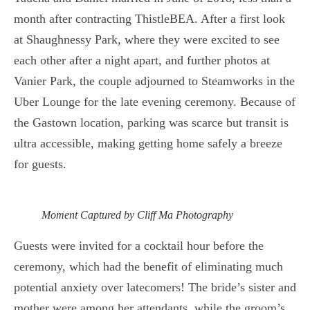
month after contracting ThistleBEA. After a first look
at Shaughnessy Park, where they were excited to see
each other after a night apart, and further photos at
Vanier Park, the couple adjourned to Steamworks in the
Uber Lounge for the late evening ceremony. Because of
the Gastown location, parking was scarce but transit is
ultra accessible, making getting home safely a breeze
for guests.
Moment Captured by Cliff Ma Photography
Guests were invited for a cocktail hour before the
ceremony, which had the benefit of eliminating much
potential anxiety over latecomers! The bride’s sister and
mother were among her attendants, while the groom’s