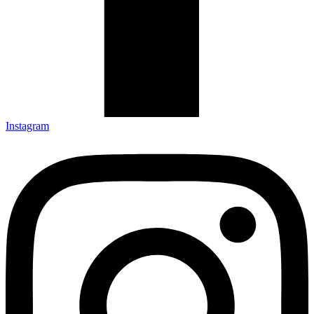
Instagram