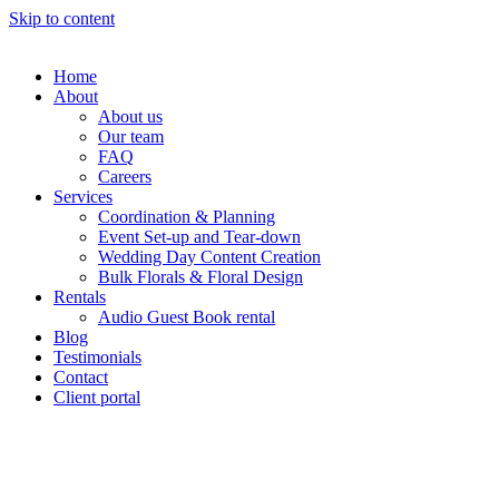
Skip to content
Home
About
About us
Our team
FAQ
Careers
Services
Coordination & Planning
Event Set-up and Tear-down
Wedding Day Content Creation
Bulk Florals & Floral Design
Rentals
Audio Guest Book rental
Blog
Testimonials
Contact
Client portal