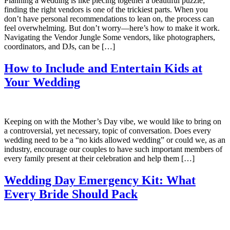
Planning a wedding is like piecing together a beautiful puzzle;
finding the right vendors is one of the trickiest parts. When you
don’t have personal recommendations to lean on, the process can
feel overwhelming. But don’t worry—here’s how to make it work.
Navigating the Vendor Jungle Some vendors, like photographers,
coordinators, and DJs, can be […]
How to Include and Entertain Kids at
Your Wedding
Keeping on with the Mother’s Day vibe, we would like to bring on
a controversial, yet necessary, topic of conversation. Does every
wedding need to be a “no kids allowed wedding” or could we, as an
industry, encourage our couples to have such important members of
every family present at their celebration and help them […]
Wedding Day Emergency Kit: What
Every Bride Should Pack