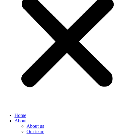
Home
About
About us
Our team