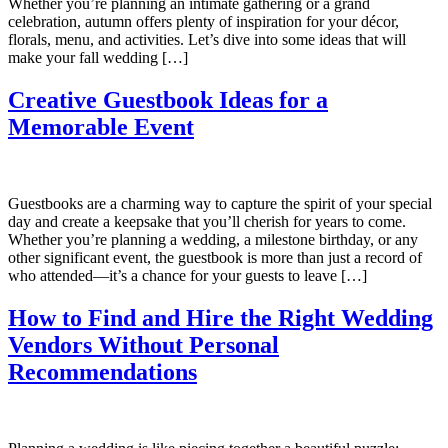
Whether you’re planning an intimate gathering or a grand
celebration, autumn offers plenty of inspiration for your décor,
florals, menu, and activities. Let’s dive into some ideas that will
make your fall wedding […]
Creative Guestbook Ideas for a
Memorable Event
Guestbooks are a charming way to capture the spirit of your special
day and create a keepsake that you’ll cherish for years to come.
Whether you’re planning a wedding, a milestone birthday, or any
other significant event, the guestbook is more than just a record of
who attended—it’s a chance for your guests to leave […]
How to Find and Hire the Right Wedding
Vendors Without Personal
Recommendations