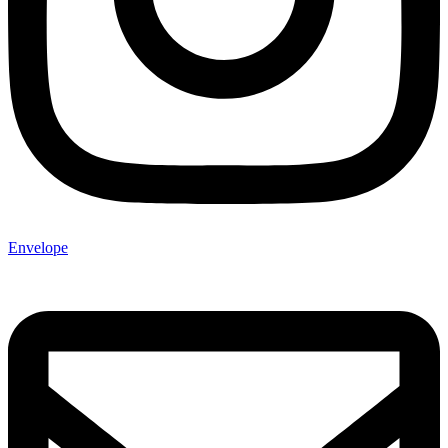
Envelope