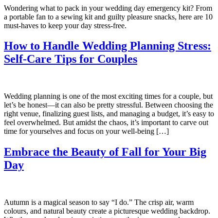
Wondering what to pack in your wedding day emergency kit? From
a portable fan to a sewing kit and guilty pleasure snacks, here are 10
must-haves to keep your day stress-free.
How to Handle Wedding Planning Stress:
Self-Care Tips for Couples
Wedding planning is one of the most exciting times for a couple, but
let’s be honest—it can also be pretty stressful. Between choosing the
right venue, finalizing guest lists, and managing a budget, it’s easy to
feel overwhelmed. But amidst the chaos, it’s important to carve out
time for yourselves and focus on your well-being […]
Embrace the Beauty of Fall for Your Big
Day
Autumn is a magical season to say “I do.” The crisp air, warm
colours, and natural beauty create a picturesque wedding backdrop.