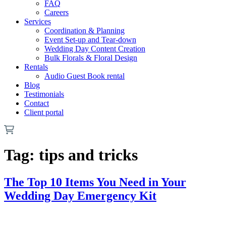
FAQ
Careers
Services
Coordination & Planning
Event Set-up and Tear-down
Wedding Day Content Creation
Bulk Florals & Floral Design
Rentals
Audio Guest Book rental
Blog
Testimonials
Contact
Client portal
Tag:
tips and tricks
The Top 10 Items You Need in Your
Wedding Day Emergency Kit