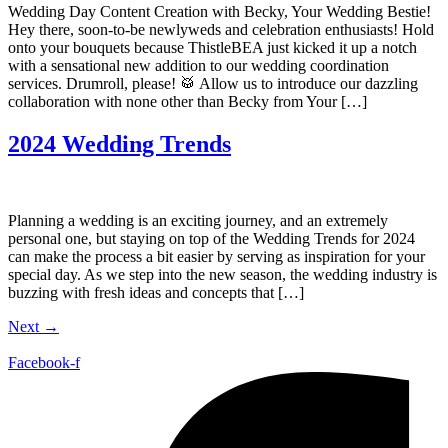
Wedding Day Content Creation with Becky, Your Wedding Bestie!
Hey there, soon-to-be newlyweds and celebration enthusiasts! Hold
onto your bouquets because ThistleBEA just kicked it up a notch
with a sensational new addition to our wedding coordination
services. Drumroll, please! 🥁 Allow us to introduce our dazzling
collaboration with none other than Becky from Your […]
2024 Wedding Trends
Planning a wedding is an exciting journey, and an extremely
personal one, but staying on top of the Wedding Trends for 2024
can make the process a bit easier by serving as inspiration for your
special day. As we step into the new season, the wedding industry is
buzzing with fresh ideas and concepts that […]
Next
→
Facebook-f