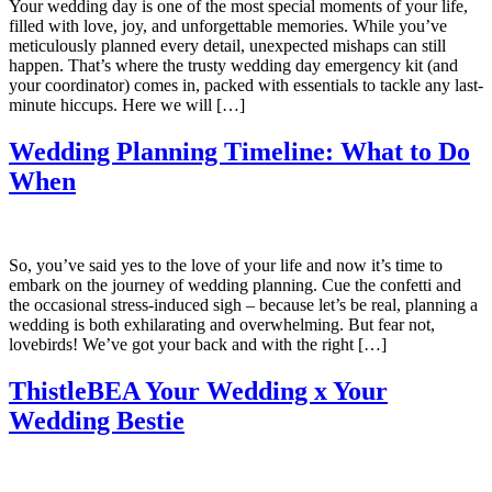
Your wedding day is one of the most special moments of your life,
filled with love, joy, and unforgettable memories. While you’ve
meticulously planned every detail, unexpected mishaps can still
happen. That’s where the trusty wedding day emergency kit (and
your coordinator) comes in, packed with essentials to tackle any last-
minute hiccups. Here we will […]
Wedding Planning Timeline: What to Do
When
So, you’ve said yes to the love of your life and now it’s time to
embark on the journey of wedding planning. Cue the confetti and
the occasional stress-induced sigh – because let’s be real, planning a
wedding is both exhilarating and overwhelming. But fear not,
lovebirds! We’ve got your back and with the right […]
ThistleBEA Your Wedding x Your
Wedding Bestie