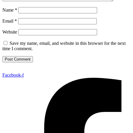
Name
*
Email
*
Website
Save my name, email, and website in this browser for the next
time I comment.
Facebook-f