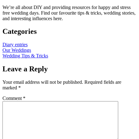
We’re all about DIY and providing resources for happy and stress
free wedding days. Find our favourite tips & tricks, wedding stories,
and interesting influences here.
Categories
Diary entries
Our Weddings
Wedding Tips & Tricks
Leave a Reply
Your email address will not be published.
Required fields are
marked
*
Comment
*