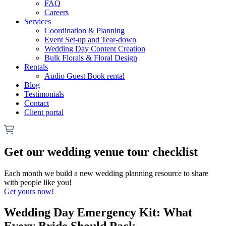
FAQ
Careers
Services
Coordination & Planning
Event Set-up and Tear-down
Wedding Day Content Creation
Bulk Florals & Floral Design
Rentals
Audio Guest Book rental
Blog
Testimonials
Contact
Client portal
Get our wedding venue tour checklist
Each month we build a new wedding planning resource to share
with people like you!
Get yours now!
Wedding Day Emergency Kit: What