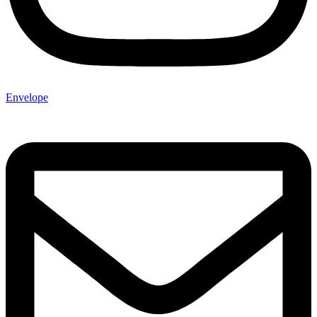
Envelope