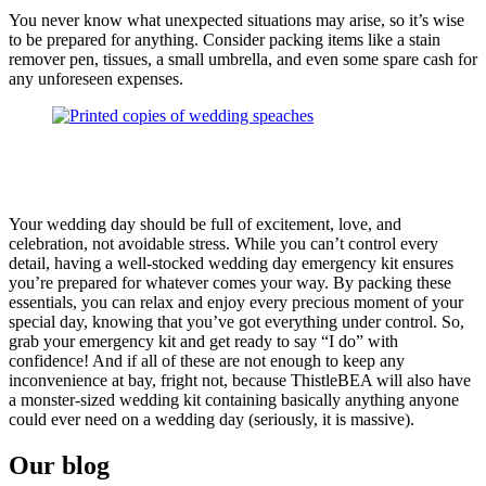
You never know what unexpected situations may arise, so it’s wise
to be prepared for anything. Consider packing items like a stain
remover pen, tissues, a small umbrella, and even some spare cash for
any unforeseen expenses.
Your wedding day should be full of excitement, love, and
celebration, not avoidable stress. While you can’t control every
detail, having a well-stocked wedding day emergency kit ensures
you’re prepared for whatever comes your way. By packing these
essentials, you can relax and enjoy every precious moment of your
special day, knowing that you’ve got everything under control. So,
grab your emergency kit and get ready to say “I do” with
confidence! And if all of these are not enough to keep any
inconvenience at bay, fright not, because ThistleBEA will also have
a monster-sized wedding kit containing basically anything anyone
could ever need on a wedding day (seriously, it is massive).
Our blog