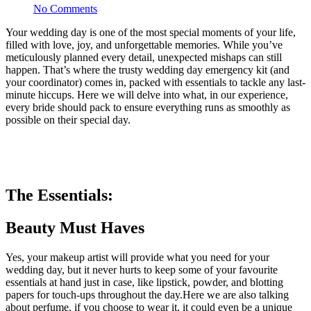
No Comments
Your wedding day is one of the most special moments of your life,
filled with love, joy, and unforgettable memories. While you’ve
meticulously planned every detail, unexpected mishaps can still
happen. That’s where the trusty wedding day emergency kit (and
your coordinator) comes in, packed with essentials to tackle any last-
minute hiccups. Here we will delve into what, in our experience,
every bride should pack to ensure everything runs as smoothly as
possible on their special day.
The Essentials:
Beauty Must Haves
Yes, your makeup artist will provide what you need for your
wedding day, but it never hurts to keep some of your favourite
essentials at hand just in case, like lipstick, powder, and blotting
papers for touch-ups throughout the day.Here we are also talking
about perfume, if you choose to wear it, it could even be a unique