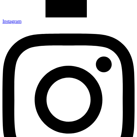
Instagram