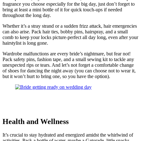
fragrance you choose especially for the big day, just don’t forget to
bring at least a mini bottle of it for quick touch-ups if needed
throughout the long day.
Whether it’s a stray strand or a sudden frizz attack, hair emergencies
can also arise. Pack hair ties, bobby pins, hairspray, and a small
comb to keep your locks picture-perfect all day long, even after your
hairstylist is long gone.
Wardrobe malfunctions are every bride’s nightmare, but fear not!
Pack safety pins, fashion tape, and a small sewing kit to tackle any
unexpected rips or tears. And let’s not forget a comfortable change
of shoes for dancing the night away (you can choose not to wear it,
but it won’t hurt to bring one, so you have the option).
Health and Wellness
It’s crucial to stay hydrated and energized amidst the whirlwind of
activities. Pack a bottle of water, maybe a Gatorade, little snacks,