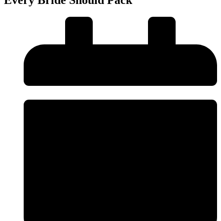
Every Bride Should Pack