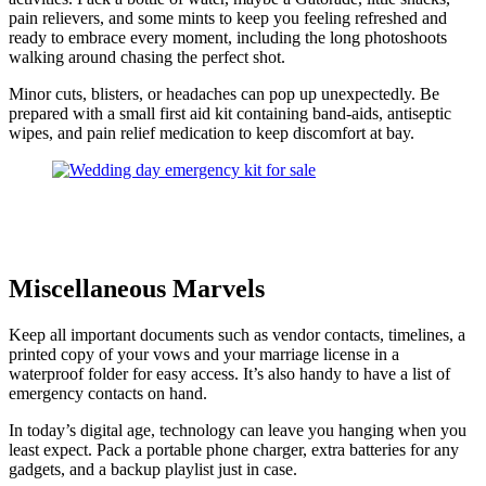
pain relievers, and some mints to keep you feeling refreshed and
ready to embrace every moment, including the long photoshoots
walking around chasing the perfect shot.
Minor cuts, blisters, or headaches can pop up unexpectedly. Be
prepared with a small first aid kit containing band-aids, antiseptic
wipes, and pain relief medication to keep discomfort at bay.
Miscellaneous Marvels
Keep all important documents such as vendor contacts, timelines, a
printed copy of your vows and your marriage license in a
waterproof folder for easy access. It’s also handy to have a list of
emergency contacts on hand.
In today’s digital age, technology can leave you hanging when you
least expect. Pack a portable phone charger, extra batteries for any
gadgets, and a backup playlist just in case.