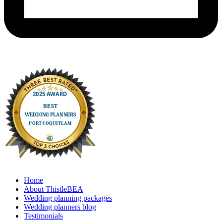
Home
About ThistleBEA
Wedding planning packages
Wedding planners blog
Testimonials