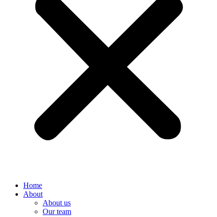
Home
About
About us
Our team