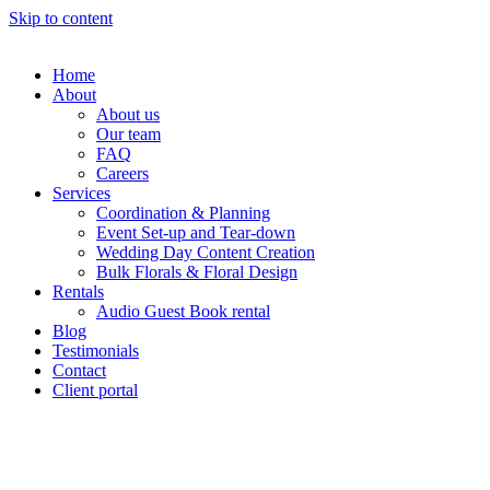
Skip to content
Home
About
About us
Our team
FAQ
Careers
Services
Coordination & Planning
Event Set-up and Tear-down
Wedding Day Content Creation
Bulk Florals & Floral Design
Rentals
Audio Guest Book rental
Blog
Testimonials
Contact
Client portal