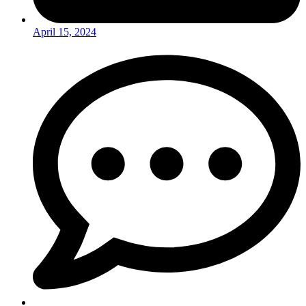
April 15, 2024