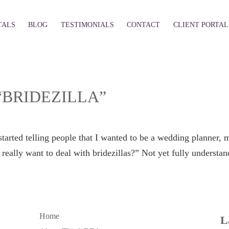
TALS
BLOG
TESTIMONIALS
CONTACT
CLIENT PORTAL
“BRIDEZILLA”
tarted telling people that I wanted to be a wedding planner, mo
eally want to deal with bridezillas?” Not yet fully understand
Home
L