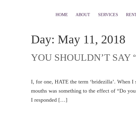
HOME
ABOUT
SERVICES
REN
Day:
May 11, 2018
YOU SHOULDN’T SAY 
I, for one, HATE the term ‘bridezilla’. When I s
mouths was something to the effect of “Do you r
I responded […]