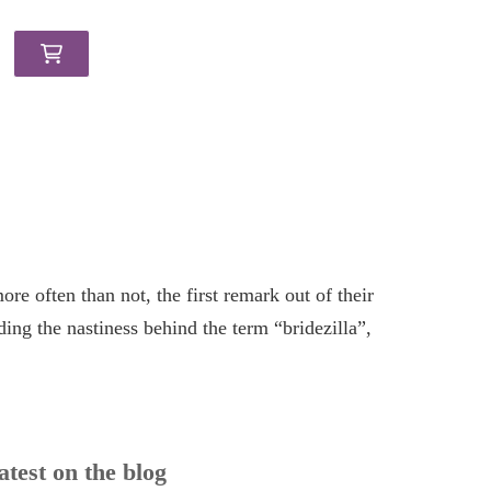
re often than not, the first remark out of their
ing the nastiness behind the term “bridezilla”,
atest on the blog