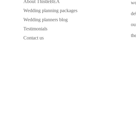
About ThistleBEA
we
Wedding planning packages
de
Wedding planners blog
ou
Testimonials
th
Contact us