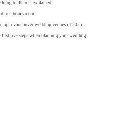
dding traditions, explained
bt free honeymoon
r top 5 vancouver wedding venues of 2025
e first five steps when planning your wedding