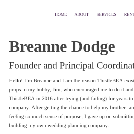
HOME
ABOUT
SERVICES
REN
Breanne Dodge
Founder and Principal Coordina
Hello! I’m Breanne and I am the reason ThistleBEA exists
props to my hubby, Jim, who encouraged me to do it and 
ThistleBEA in 2016 after trying (and failing) for years t
company. After getting the chance to help my brother- an
feeling so much sense of purpose, I gave up on submitti
building my own wedding planning company.