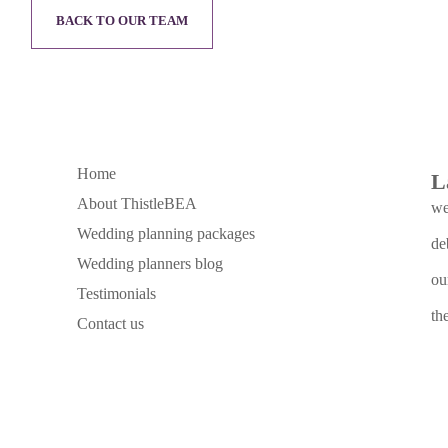
BACK TO OUR TEAM
Home
L
About ThistleBEA
we
Wedding planning packages
de
Wedding planners blog
ou
Testimonials
th
Contact us