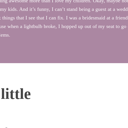
ing awesome more than I love my children. Okay, maybe not 
my kids. And it’s funny, I can’t stand being a guest at a weddi
x things that I see that I can fix. I was a bridesmaid at a frie
use when a lightbulb broke, I hopped up out of my seat to go d
lems.
ittle