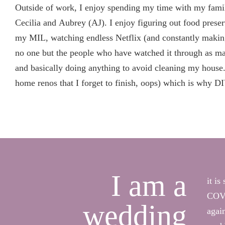
Outside of work, I enjoy spending my time with my fami
Cecilia and Aubrey (AJ). I enjoy figuring out food prese
my MIL, watching endless Netflix (and constantly makin
no one but the people who have watched it through as man
and basically doing anything to avoid cleaning my house. 
home renos that I forget to finish, oops) which is why D
I am a
it i
COVI
wedding
agai