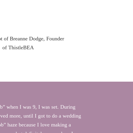
job” when I was 9, I was set. During
oved more, until I got to do a wedding
job” haze because I love making a