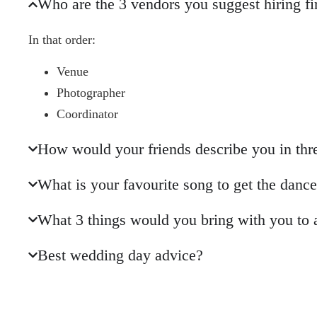
Who are the 3 vendors you suggest hiring fi
In that order:
Venue
Photographer
Coordinator
How would your friends describe you in th
What is your favourite song to get the danc
What 3 things would you bring with you to 
Best wedding day advice?