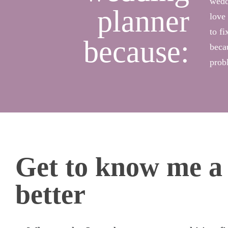
wedd
planner
love 
to fi
because:
beca
prob
Get to know me a l
better