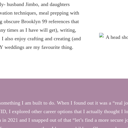
ly- husband Jimbo, and daughters
rvation techniques, meal prepping with
g obscure Brooklyn 99 references that
y times as I have will get), writing,
I also enjoy crafting and creating (and
IY weddings are my favourite thing.
s something I am built to do. When I found out it was a “real 
D, I explored other career options that I actually thought I l
n in 2021 and I snapped out of that “let’s find a more secure 