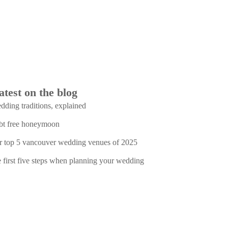
atest on the blog
dding traditions, explained
bt free honeymoon
r top 5 vancouver wedding venues of 2025
e first five steps when planning your wedding