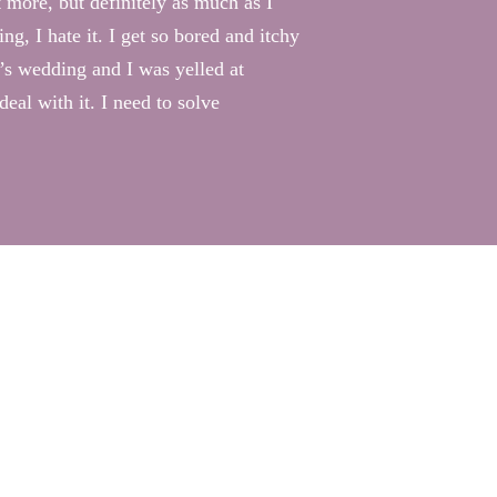
more, but definitely as much as I
ng, I hate it. I get so bored and itchy
nd’s wedding and I was yelled at
eal with it. I need to solve