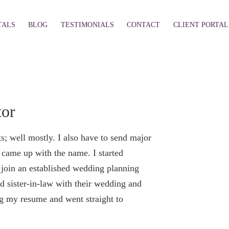
TALS
BLOG
TESTIMONIALS
CONTACT
CLIENT PORTAL
tor
; well mostly. I also have to send major
came up with the name. I started
o join an established wedding planning
d sister-in-law with their wedding and
ng my resume and went straight to