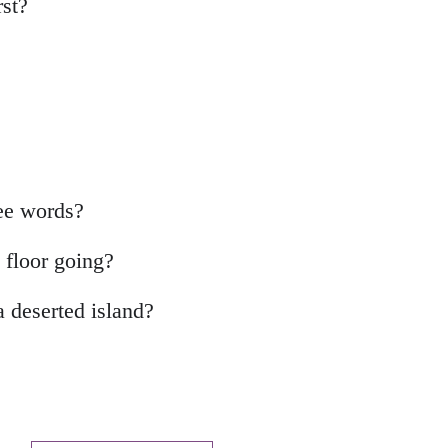
rst?
ree words?
e floor going?
a deserted island?