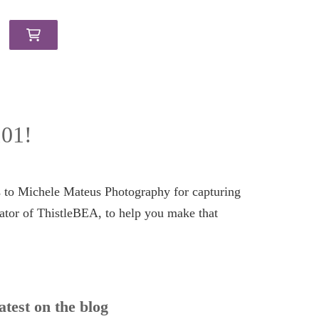
101!
s to Michele Mateus Photography for capturing
ator of ThistleBEA, to help you make that
atest on the blog