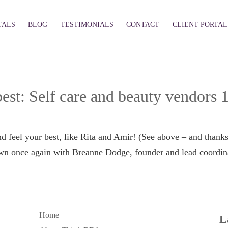
TALS
BLOG
TESTIMONIALS
CONTACT
CLIENT PORTAL
est: Self care and beauty vendors 
d feel your best, like Rita and Amir! (See above – and thank
own once again with Breanne Dodge, founder and lead coordin
Home
L