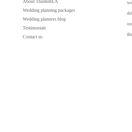
About ThistleBEA
we
Wedding planning packages
de
Wedding planners blog
ou
Testimonials
th
Contact us