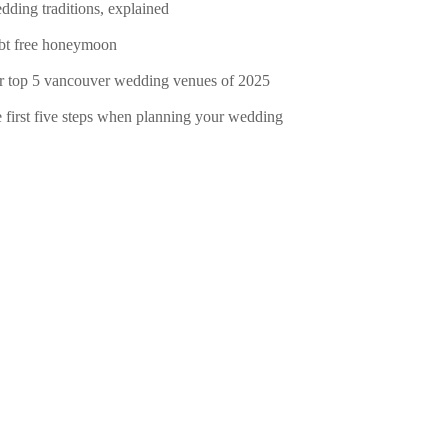
dding traditions, explained
bt free honeymoon
r top 5 vancouver wedding venues of 2025
e first five steps when planning your wedding