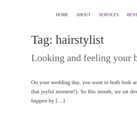
HOME
ABOUT
SERVICES
REN
Tag:
hairstylist
Looking and feeling your b
On your wedding day, you want to both look an
that joyful moment!). So this month, we sat d
happen by […]