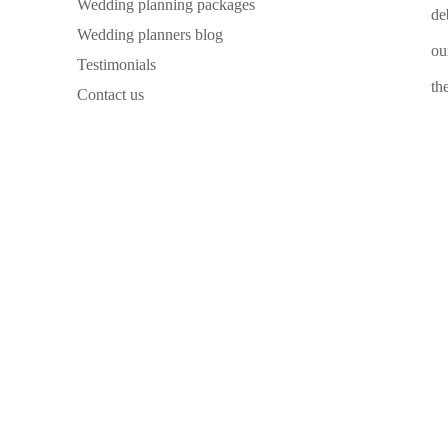
Wedding planning packages
de
Wedding planners blog
ou
Testimonials
th
Contact us