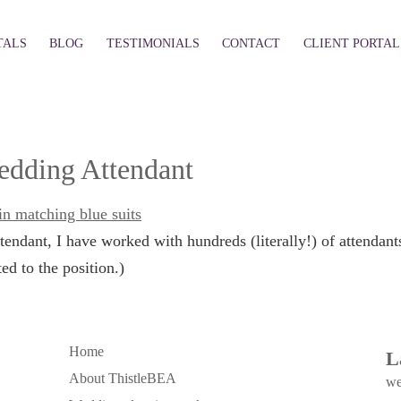
TALS
BLOG
TESTIMONIALS
CONTACT
CLIENT PORTAL
Wedding Attendant
endant, I have worked with hundreds (literally!) of attendan
d to the position.)
Home
L
About ThistleBEA
we