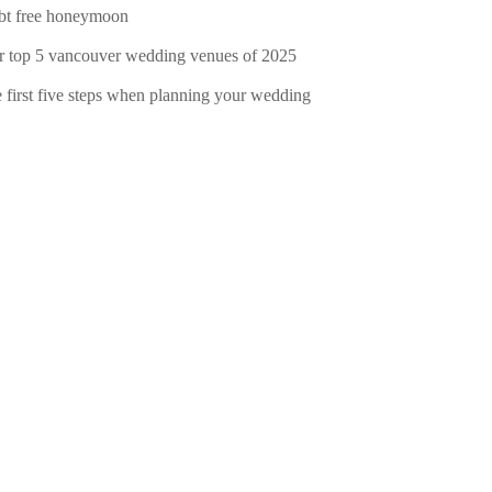
bt free honeymoon
r top 5 vancouver wedding venues of 2025
e first five steps when planning your wedding