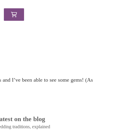
ts and I’ve been able to see some gems! (As
atest on the blog
dding traditions, explained