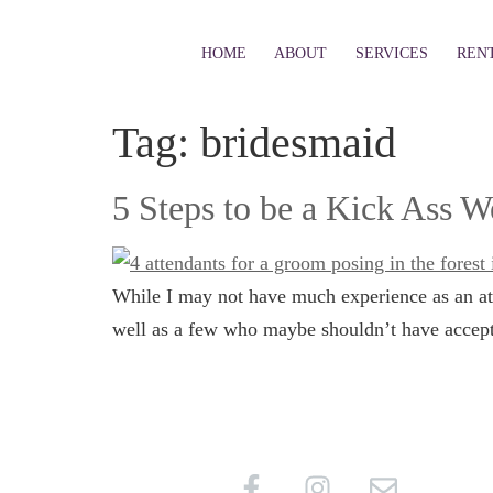
HOME
ABOUT
SERVICES
REN
Tag:
bridesmaid
5 Steps to be a Kick Ass 
While I may not have much experience as an att
well as a few who maybe shouldn’t have accepte