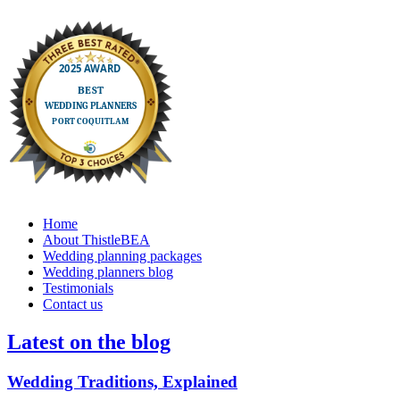
Home
About ThistleBEA
Wedding planning packages
Wedding planners blog
Testimonials
Contact us
Latest on the blog
Wedding Traditions, Explained