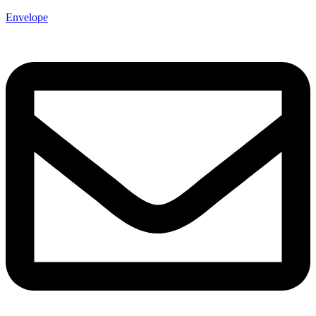
Envelope