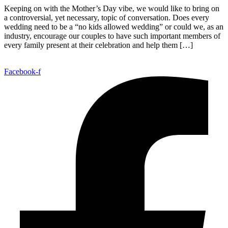
Keeping on with the Mother’s Day vibe, we would like to bring on
a controversial, yet necessary, topic of conversation. Does every
wedding need to be a “no kids allowed wedding” or could we, as an
industry, encourage our couples to have such important members of
every family present at their celebration and help them […]
Facebook-f