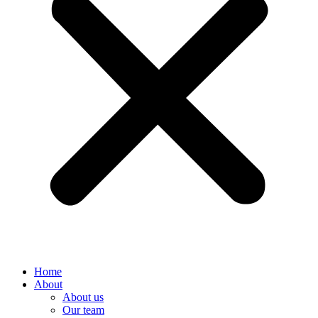
Home
About
About us
Our team