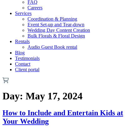
FAQ
Careers
Services
Coordination & Planning
Event Set-up and Tear-down
Wedding Day Content Creation
Bulk Florals & Floral Design
Rentals
Audio Guest Book rental
Blog
Testimonials
Contact
Client portal
Day:
May 17, 2024
How to Include and Entertain Kids at
Your Wedding