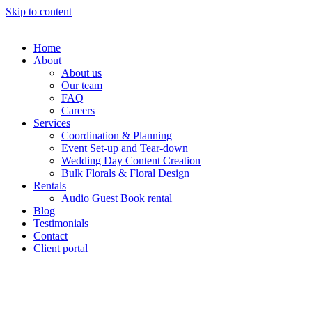
Skip to content
Home
About
About us
Our team
FAQ
Careers
Services
Coordination & Planning
Event Set-up and Tear-down
Wedding Day Content Creation
Bulk Florals & Floral Design
Rentals
Audio Guest Book rental
Blog
Testimonials
Contact
Client portal