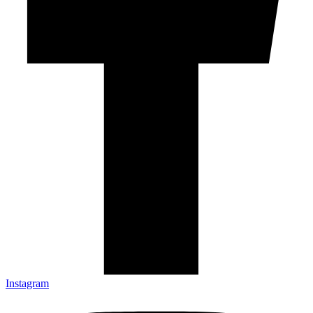
Instagram