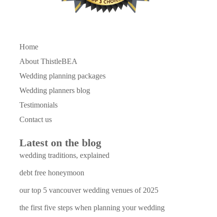
Home
About ThistleBEA
Wedding planning packages
Wedding planners blog
Testimonials
Contact us
Latest on the blog
wedding traditions, explained
debt free honeymoon
our top 5 vancouver wedding venues of 2025
the first five steps when planning your wedding