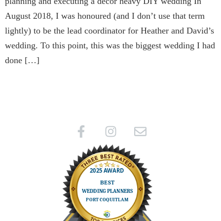
planning and executing a decor heavy DIY wedding In
August 2018, I was honoured (and I don’t use that term
lightly) to be the lead coordinator for Heather and David’s
wedding. To this point, this was the biggest wedding I had
done […]