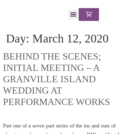
CLIENT PORTAL
Day:
March 12, 2020
BEHIND THE SCENES;
INITIAL MEETING – A
GRANVILLE ISLAND
WEDDING AT
PERFORMANCE WORKS
Part one of a seven part series of the ins and outs of