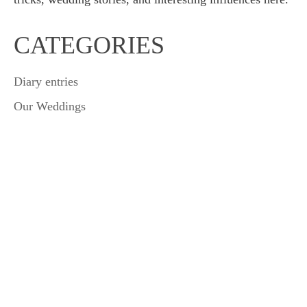
CATEGORIES
Diary entries
Our Weddings
Wedding Tips & Tricks
Leave a Reply
Your email address will not be published.
Required fields
are marked
*
Comment
*