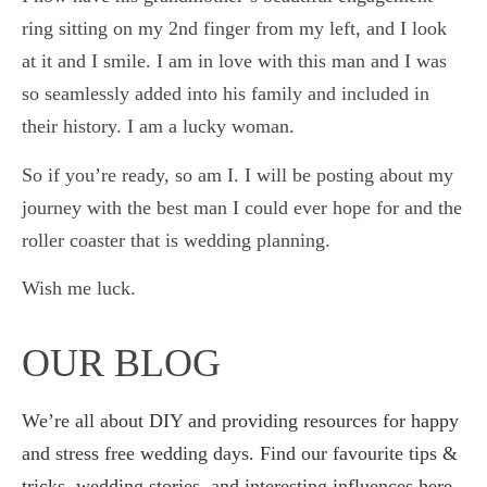
ring sitting on my 2nd finger from my left, and I look
at it and I smile. I am in love with this man and I was
so seamlessly added into his family and included in
their history. I am a lucky woman.
So if you’re ready, so am I. I will be posting about my
journey with the best man I could ever hope for and the
roller coaster that is wedding planning.
Wish me luck.
OUR BLOG
We’re all about DIY and providing resources for happy
and stress free wedding days. Find our favourite tips &
tricks, wedding stories, and interesting influences here.