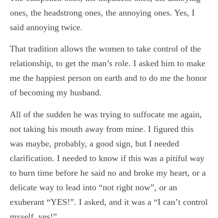
ones, the headstrong ones, the annoying ones. Yes, I
said annoying twice.
That tradition allows the women to take control of the
relationship, to get the man’s role. I asked him to make
me the happiest person on earth and to do me the honor
of becoming my husband.
All of the sudden he was trying to suffocate me again,
not taking his mouth away from mine. I figured this
was maybe, probably, a good sign, but I needed
clarification. I needed to know if this was a pitiful way
to burn time before he said no and broke my heart, or a
delicate way to lead into “not right now”, or an
exuberant “YES!”. I asked, and it was a “I can’t control
myself, yes!”