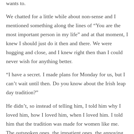
wants to.
We chatted for a little while about non-sense and I
mentioned something along the lines of “You are the
most important person in my life” and at that moment, I
knew I should just do it then and there. We were
hugging and close, and I knew right then than I could
never wish for anything better.
“I have a secret. I made plans for Monday for us, but I
can’t wait until then. Do you know about the Irish leap
day tradition?”
He didn’t, so instead of telling him, I told him why I
loved him, how I loved him, when I loved him. I told
him that the tradition was made for women like me.
The outspoken ones, the impatient ones, the annoying