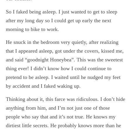
So I faked being asleep. I just wanted to get to sleep
after my long day so I could get up early the next
morning to bike to work.
He snuck in the bedroom very quietly, after realizing
that I appeared asleep, got under the covers, kissed me,
and said “goodnight Honeybea”. This was the sweetest
thing ever! I didn’t know how I could continue to
pretend to be asleep. I waited until he nudged my feet
by accident and I faked waking up.
Thinking about it, this farce was ridiculous. I don’t hide
anything from him, and I’m not just one of those
people who say that and it’s not true. He knows my
dirtiest little secrets. He probably knows more than he