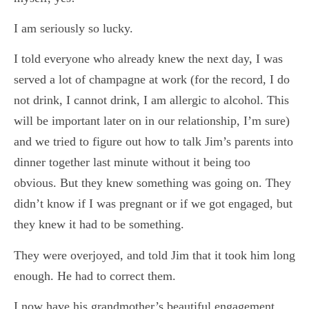
I am seriously so lucky.
I told everyone who already knew the next day, I was
served a lot of champagne at work (for the record, I do
not drink, I cannot drink, I am allergic to alcohol. This
will be important later on in our relationship, I’m sure)
and we tried to figure out how to talk Jim’s parents into
dinner together last minute without it being too
obvious. But they knew something was going on. They
didn’t know if I was pregnant or if we got engaged, but
they knew it had to be something.
They were overjoyed, and told Jim that it took him long
enough. He had to correct them.
I now have his grandmother’s beautiful engagement