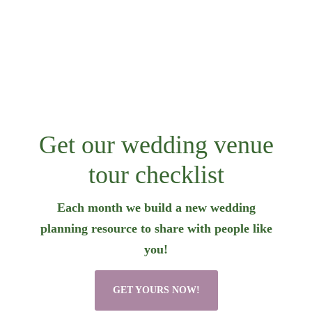
Get our wedding venue
tour checklist
Each month we build a new wedding
planning resource to share with people like
you!
GET YOURS NOW!