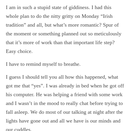
I am in such a stupid state of giddiness. I had this
whole plan to do the nitty gritty on Monday “Irish
tradition” and all, but what’s more romantic? Spur of
the moment or something planned out so meticulously
that it’s more of work than that important life step?
Easy choice.
I have to remind myself to breathe.
I guess I should tell you all how this happened, what
got me that “yes”. I was already in bed when he got off
his computer. He was helping a friend with some work
and I wasn’t in the mood to really chat before trying to
fall asleep. We do most of our talking at night after the
lights have gone out and all we have is our minds and
our cuddles.