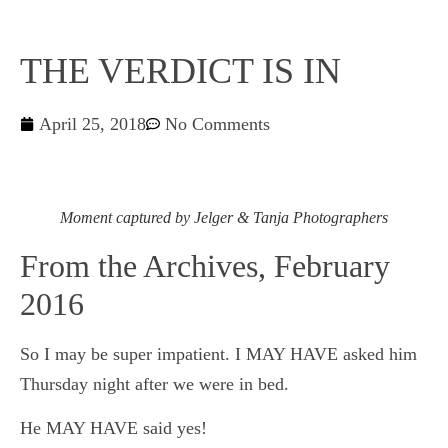
THE VERDICT IS IN
April 25, 2018
No Comments
Moment captured by Jelger & Tanja Photographers
From the Archives, February
2016
So I may be super impatient. I MAY HAVE asked him
Thursday night after we were in bed.
He MAY HAVE said yes!