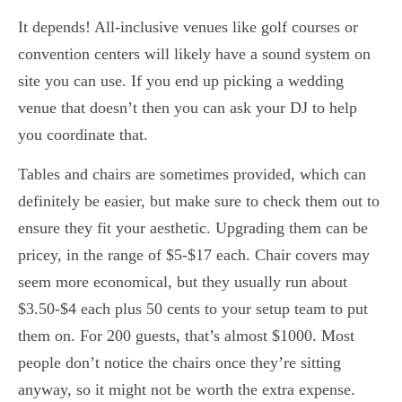
It depends! All-inclusive venues like golf courses or
convention centers will likely have a sound system on
site you can use. If you end up picking a wedding
venue that doesn’t then you can ask your DJ to help
you coordinate that.
Tables and chairs are sometimes provided, which can
definitely be easier, but make sure to check them out to
ensure they fit your aesthetic. Upgrading them can be
pricey, in the range of $5-$17 each. Chair covers may
seem more economical, but they usually run about
$3.50-$4 each plus 50 cents to your setup team to put
them on. For 200 guests, that’s almost $1000. Most
people don’t notice the chairs once they’re sitting
anyway, so it might not be worth the extra expense.