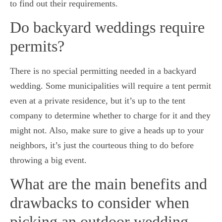
to find out their requirements.
Do backyard weddings require
permits?
There is no special permitting needed in a backyard
wedding. Some municipalities will require a tent permit
even at a private residence, but it’s up to the tent
company to determine whether to charge for it and they
might not. Also, make sure to give a heads up to your
neighbors, it’s just the courteous thing to do before
throwing a big event.
What are the main benefits and
drawbacks to consider when
picking an outdoor wedding