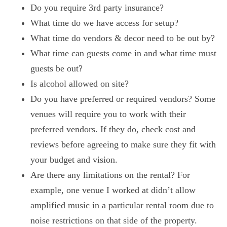
Do you require 3rd party insurance?
What time do we have access for setup?
What time do vendors & decor need to be out by?
What time can guests come in and what time must
guests be out?
Is alcohol allowed on site?
Do you have preferred or required vendors? Some
venues will require you to work with their
preferred vendors. If they do, check cost and
reviews before agreeing to make sure they fit with
your budget and vision.
Are there any limitations on the rental? For
example, one venue I worked at didn’t allow
amplified music in a particular rental room due to
noise restrictions on that side of the property.