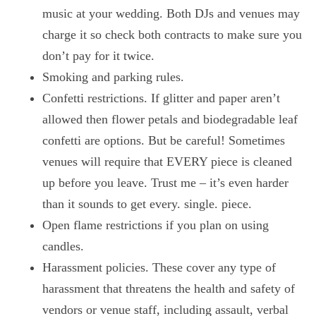
music at your wedding. Both DJs and venues may
charge it so check both contracts to make sure you
don’t pay for it twice.
Smoking and parking rules.
Confetti restrictions. If glitter and paper aren’t
allowed then flower petals and biodegradable leaf
confetti are options. But be careful! Sometimes
venues will require that EVERY piece is cleaned
up before you leave. Trust me – it’s even harder
than it sounds to get every. single. piece.
Open flame restrictions if you plan on using
candles.
Harassment policies. These cover any type of
harassment that threatens the health and safety of
vendors or venue staff, including assault, verbal