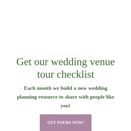
Get our wedding venue
tour checklist
Each month we build a new wedding
planning resource to share with people like
you!
GET YOURS NOW!