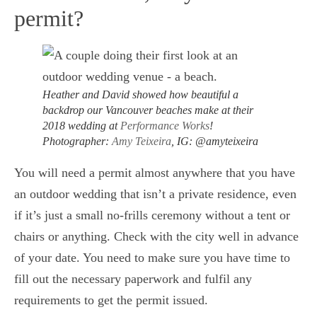
permit?
Heather and David showed how beautiful a
backdrop our Vancouver beaches make at their
2018 wedding at
Performance Works
!
Photographer:
Amy Teixeira
, IG: @amyteixeira
You will need a permit almost anywhere that you have
an outdoor wedding that isn’t a private residence, even
if it’s just a small no-frills ceremony without a tent or
chairs or anything. Check with the city well in advance
of your date. You need to make sure you have time to
fill out the necessary paperwork and fulfil any
requirements to get the permit issued.