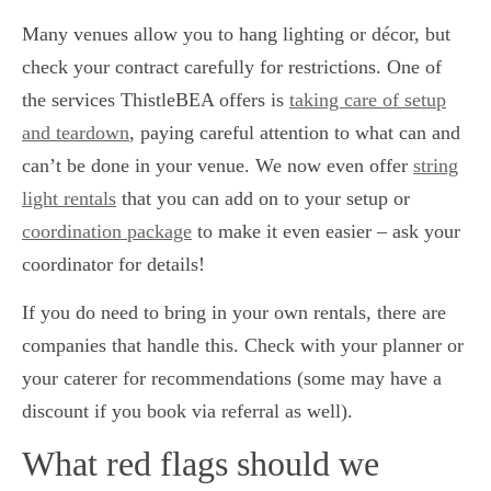
Many venues allow you to hang lighting or décor, but
check your contract carefully for restrictions. One of
the services ThistleBEA offers is
taking care of setup
and teardown
, paying careful attention to what can and
can’t be done in your venue. We now even offer
string
light rentals
that you can add on to your setup or
coordination package
to make it even easier – ask your
coordinator for details!
If you do need to bring in your own rentals, there are
companies that handle this. Check with your planner or
your caterer for recommendations (some may have a
discount if you book via referral as well).
What red flags should we