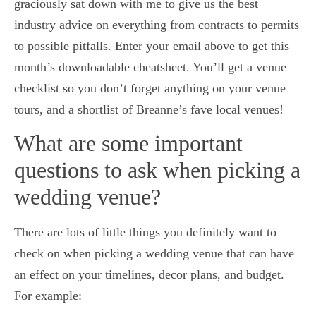
graciously sat down with me to give us the best
industry advice on everything from contracts to permits
to possible pitfalls. Enter your email above to get this
month’s downloadable cheatsheet. You’ll get a venue
checklist so you don’t forget anything on your venue
tours, and a shortlist of Breanne’s fave local venues!
What are some important
questions to ask when picking a
wedding venue?
There are lots of little things you definitely want to
check on when picking a wedding venue that can have
an effect on your timelines, decor plans, and budget.
For example: