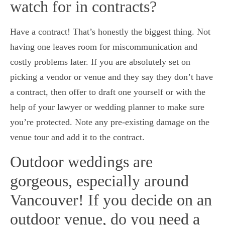
watch for in contracts?
Have a contract! That’s honestly the biggest thing. Not
having one leaves room for miscommunication and
costly problems later. If you are absolutely set on
picking a vendor or venue and they say they don’t have
a contract, then offer to draft one yourself or with the
help of your lawyer or wedding planner to make sure
you’re protected. Note any pre-existing damage on the
venue tour and add it to the contract.
Outdoor weddings are
gorgeous, especially around
Vancouver! If you decide on an
outdoor venue, do you need a