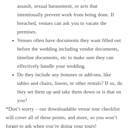
assault, sexual harassment, or acts that
intentionally prevent work from being done. If
breached, venues can ask you to vacate the
premises.
Venues often have documents they want filled out
before the wedding including vendor documents,
timeline documents, etc to make sure they can
effectively handle your wedding.
Do they include any bonuses or add-ons, like
tables and chairs, linens, or other rentals? If so, do
they set them up and take them down or is that on
you?
*Don’t worry – our downloadable venue tour checklist
will cover all of these points, and more, so you won’t
forget to ask when you’re doing your tours!