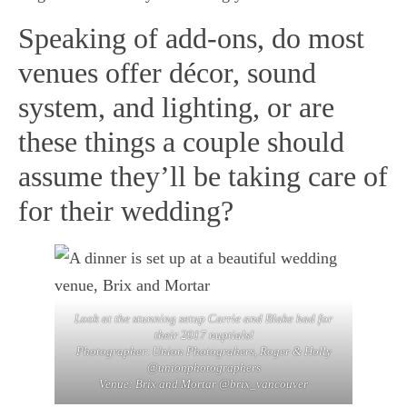
Speaking of add-ons, do most
venues offer décor, sound
system, and lighting, or are
these things a couple should
assume they’ll be taking care of
for their wedding?
Look at the stunning setup Carrie and Blake had for
their 2017 nuptials!
Photographer:
Union Photograhers
, Roger & Holly
@unionphotographers
Venue:
Brix and Mortar
@brix_vancouver