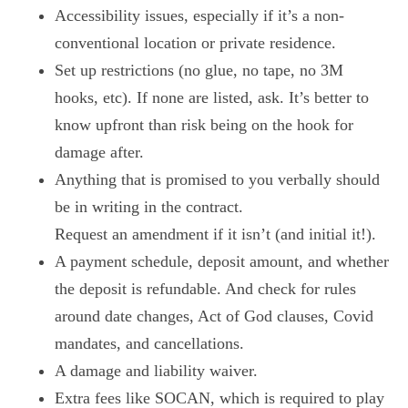
Accessibility issues, especially if it’s a non-
conventional location or private residence.
Set up restrictions (no glue, no tape, no 3M
hooks, etc). If none are listed, ask. It’s better to
know upfront than risk being on the hook for
damage after.
Anything that is promised to you verbally should
be in writing in the contract.
Request an amendment if it isn’t (and initial it!).
A payment schedule, deposit amount, and whether
the deposit is refundable. And check for rules
around date changes, Act of God clauses, Covid
mandates, and cancellations.
A damage and liability waiver.
Extra fees like SOCAN, which is required to play