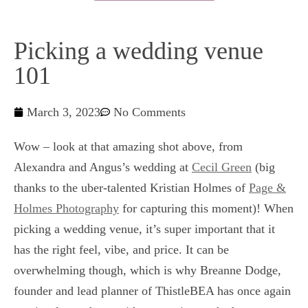
Picking a wedding venue
101
March 3, 2023
No Comments
Wow – look at that amazing shot above, from
Alexandra and Angus’s wedding at
Cecil Green
(big
thanks to the uber-talented Kristian Holmes of
Page &
Holmes Photography
for capturing this moment)! When
picking a wedding venue, it’s super important that it
has the right feel, vibe, and price. It can be
overwhelming though, which is why Breanne Dodge,
founder and lead planner of ThistleBEA has once again