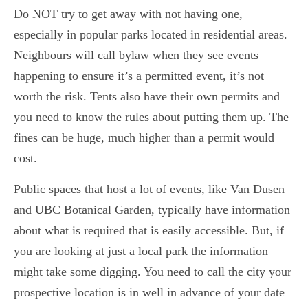
Do NOT try to get away with not having one,
especially in popular parks located in residential areas.
Neighbours will call bylaw when they see events
happening to ensure it’s a permitted event, it’s not
worth the risk. Tents also have their own permits and
you need to know the rules about putting them up. The
fines can be huge, much higher than a permit would
cost.
Public spaces that host a lot of events, like Van Dusen
and UBC Botanical Garden, typically have information
about what is required that is easily accessible. But, if
you are looking at just a local park the information
might take some digging. You need to call the city your
prospective location is in well in advance of your date